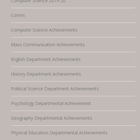
Computer Science 2019-20
Comm
Computer Science Achievements
Mass Communication Achievements
English Department Achievements
History Department Achievements
Political Science Department Achievements
Psychology Departmental Achievement
Geography Departmental Achievements
Physical Education Departmental Achievements