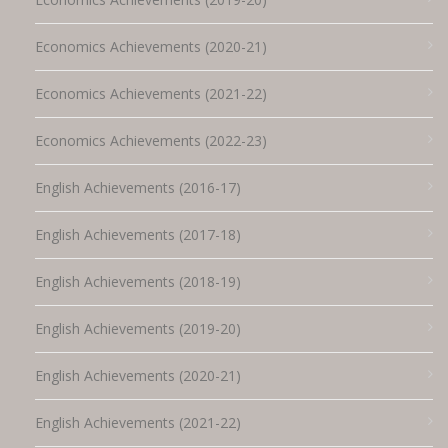
Economics Achievements (2020-21)
Economics Achievements (2021-22)
Economics Achievements (2022-23)
English Achievements (2016-17)
English Achievements (2017-18)
English Achievements (2018-19)
English Achievements (2019-20)
English Achievements (2020-21)
English Achievements (2021-22)