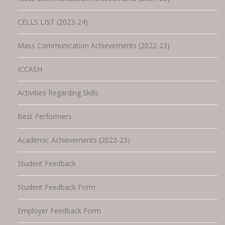
CELLS LIST (2023-24)
Mass Communication Achievements (2022-23)
ICCASH
Activities Regarding Skills
Best Performers
Academic Achievements (2022-23)
Student Feedback
Student Feedback Form
Employer Feedback Form