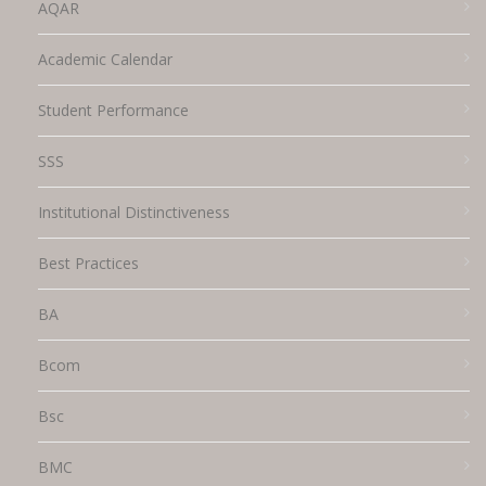
AQAR
Academic Calendar
Student Performance
SSS
Institutional Distinctiveness
Best Practices
BA
Bcom
Bsc
BMC