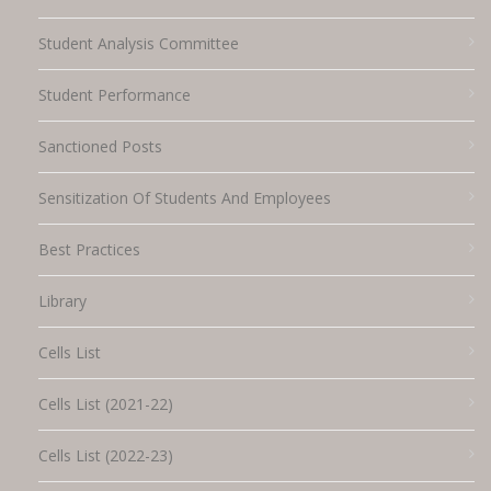
Student Analysis Committee
Student Performance
Sanctioned Posts
Sensitization Of Students And Employees
Best Practices
Library
Cells List
Cells List (2021-22)
Cells List (2022-23)