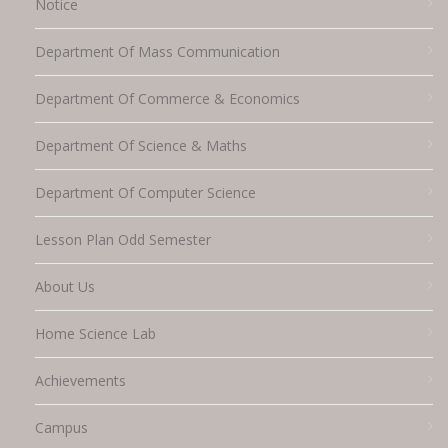
Notice
Department Of Mass Communication
Department Of Commerce & Economics
Department Of Science & Maths
Department Of Computer Science
Lesson Plan Odd Semester
About Us
Home Science Lab
Achievements
Campus