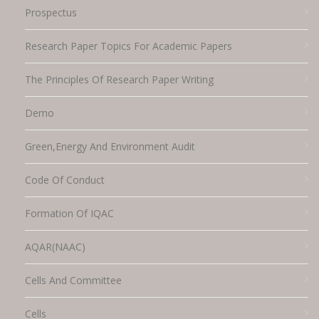
Prospectus
Research Paper Topics For Academic Papers
The Principles Of Research Paper Writing
Demo
Green,energy And Environment Audit
Code Of Conduct
Formation Of IQAC
AQAR(NAAC)
Cells And Committee
Cells