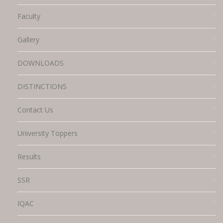
Faculty
Gallery
DOWNLOADS
DISTINCTIONS
Contact Us
University Toppers
Results
SSR
IQAC