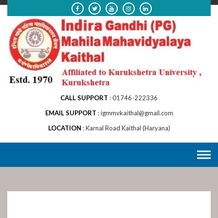
Skip
to
content
CALL SUPPORT
01746-222336
EMAIL SUPPORT
igmmvkaithal@gmail.com
LOCATION
Karnal Road Kaithal (Haryana)