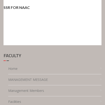
SSR FOR NAAC
FACULTY
Home
MANAGEMENT MESSAGE
Management Members
Facilities