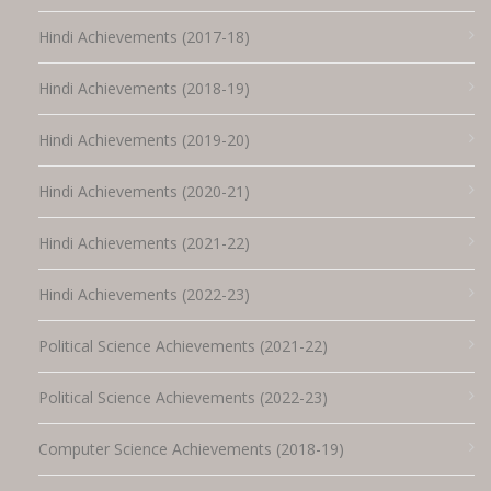
Hindi Achievements (2017-18)
Hindi Achievements (2018-19)
Hindi Achievements (2019-20)
Hindi Achievements (2020-21)
Hindi Achievements (2021-22)
Hindi Achievements (2022-23)
Political Science Achievements (2021-22)
Political Science Achievements (2022-23)
Computer Science Achievements (2018-19)