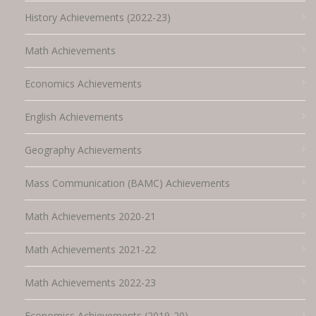
History Achievements (2022-23)
Math Achievements
Economics Achievements
English Achievements
Geography Achievements
Mass Communication (BAMC) Achievements
Math Achievements 2020-21
Math Achievements 2021-22
Math Achievements 2022-23
Economics Achievements (2019-20)