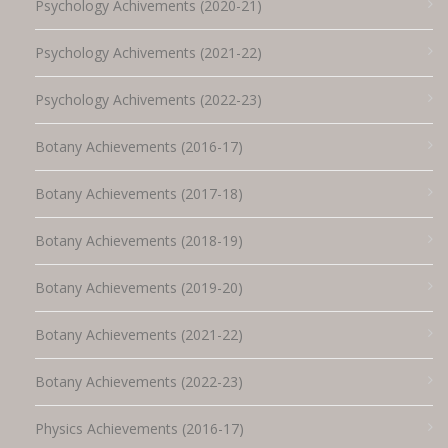
Psychology Achivements (2020-21)
Psychology Achivements (2021-22)
Psychology Achivements (2022-23)
Botany Achievements (2016-17)
Botany Achievements (2017-18)
Botany Achievements (2018-19)
Botany Achievements (2019-20)
Botany Achievements (2021-22)
Botany Achievements (2022-23)
Physics Achievements (2016-17)