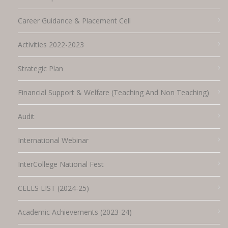
Career Guidance & Placement Cell
Activities 2022-2023
Strategic Plan
Financial Support & Welfare (Teaching And Non Teaching)
Audit
International Webinar
InterCollege National Fest
CELLS LIST (2024-25)
Academic Achievements (2023-24)