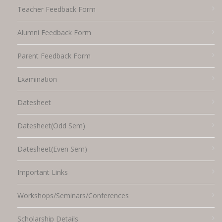
Teacher Feedback Form
Alumni Feedback Form
Parent Feedback Form
Examination
Datesheet
Datesheet(Odd Sem)
Datesheet(Even Sem)
Important Links
Workshops/Seminars/Conferences
Scholarship Details