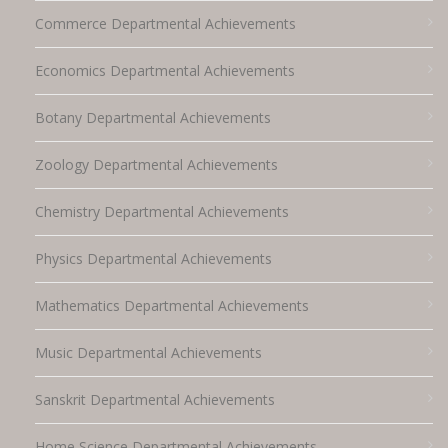
Commerce Departmental Achievements
Economics Departmental Achievements
Botany Departmental Achievements
Zoology Departmental Achievements
Chemistry Departmental Achievements
Physics Departmental Achievements
Mathematics Departmental Achievements
Music Departmental Achievements
Sanskrit Departmental Achievements
Home Science Departmental Achievements