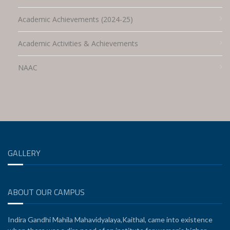
Academic Achievements (2024-25)
Academic Activities & Achievements
NAAC
GALLERY
ABOUT OUR CAMPUS
Indira Gandhi Mahila Mahavidyalaya,Kaithal, came into existence