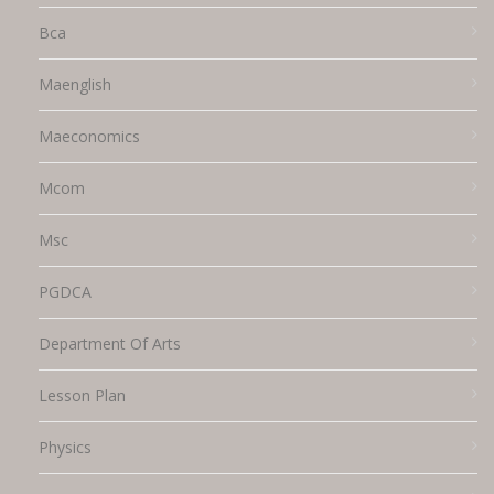
Bca
Maenglish
Maeconomics
Mcom
Msc
PGDCA
Department Of Arts
Lesson Plan
Physics