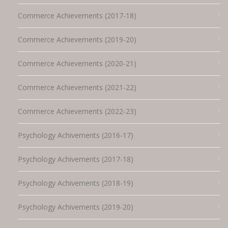
Commerce Achievements (2017-18)
Commerce Achievements (2019-20)
Commerce Achievements (2020-21)
Commerce Achievements (2021-22)
Commerce Achievements (2022-23)
Psychology Achivements (2016-17)
Psychology Achivements (2017-18)
Psychology Achivements (2018-19)
Psychology Achivements (2019-20)