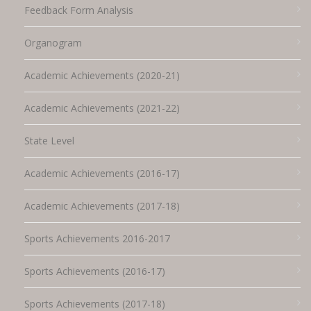
Feedback Form Analysis
Organogram
Academic Achievements (2020-21)
Academic Achievements (2021-22)
State Level
Academic Achievements (2016-17)
Academic Achievements (2017-18)
Sports Achievements 2016-2017
Sports Achievements (2016-17)
Sports Achievements (2017-18)