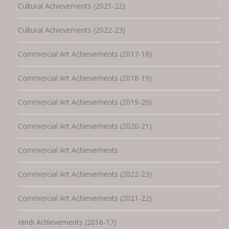
Cultural Achievements (2021-22)
Cultural Achievements (2022-23)
Commercial Art Achievements (2017-18)
Commercial Art Achievements (2018-19)
Commercial Art Achievements (2019-20)
Commercial Art Achievements (2020-21)
Commercial Art Achievements
Commercial Art Achievements (2022-23)
Commercial Art Achievements (2021-22)
Hindi Achievements (2016-17)