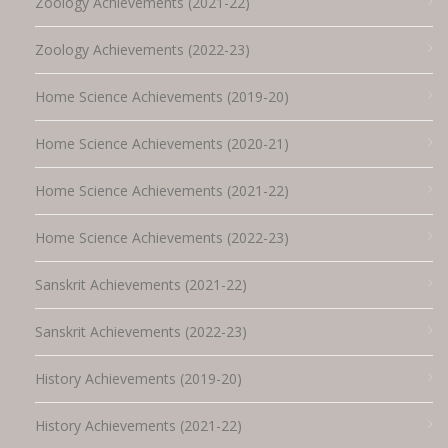
Zoology Achievements (2021-22)
Zoology Achievements (2022-23)
Home Science Achievements (2019-20)
Home Science Achievements (2020-21)
Home Science Achievements (2021-22)
Home Science Achievements (2022-23)
Sanskrit Achievements (2021-22)
Sanskrit Achievements (2022-23)
History Achievements (2019-20)
History Achievements (2021-22)