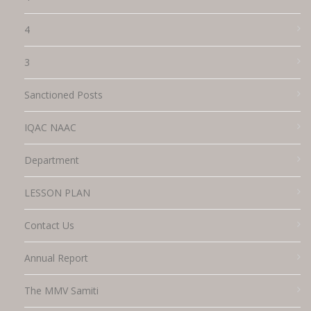
4
3
Sanctioned Posts
IQAC NAAC
Department
LESSON PLAN
Contact Us
Annual Report
The MMV Samiti