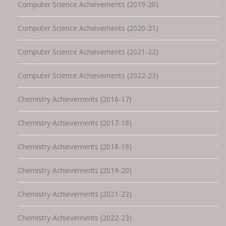
Computer Science Achievements (2019-20)
Computer Science Achievements (2020-21)
Computer Science Achievements (2021-22)
Computer Science Achievements (2022-23)
Chemistry Achievements (2016-17)
Chemistry Achievements (2017-18)
Chemistry Achievements (2018-19)
Chemistry Achievements (2019-20)
Chemistry Achievements (2021-22)
Chemistry Achievements (2022-23)