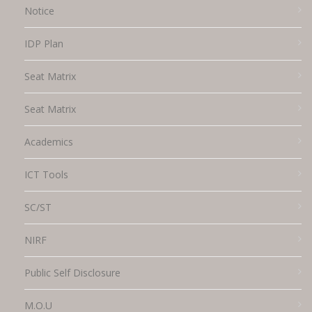
Notice
IDP Plan
Seat Matrix
Seat Matrix
Academics
ICT Tools
SC/ST
NIRF
Public Self Disclosure
M.O.U