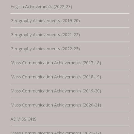
English Achievements (2022-23)
Geography Achievements (2019-20)
Geography Achievements (2021-22)
Geography Achievements (2022-23)
Mass Communication Achievements (2017-18)
Mass Communication Achievements (2018-19)
Mass Communication Achievements (2019-20)
Mass Communication Achievements (2020-21)
ADMISSIONS
Mass Communication Achievements (2021-22)