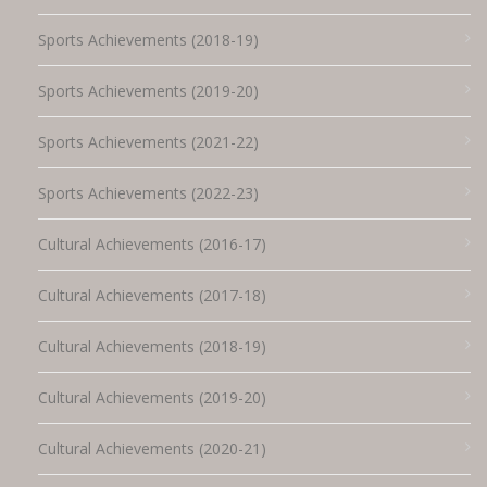
Sports Achievements (2018-19)
Sports Achievements (2019-20)
Sports Achievements (2021-22)
Sports Achievements (2022-23)
Cultural Achievements (2016-17)
Cultural Achievements (2017-18)
Cultural Achievements (2018-19)
Cultural Achievements (2019-20)
Cultural Achievements (2020-21)