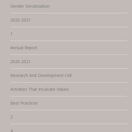
Gender Sensitization
2020-2021
1
Annual Report
2020-2021
Research And Development Cell
Activities That Inculcate Values
Best Practices
2
4