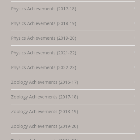
Physics Achievements (2017-18)
Physics Achievements (2018-19)
Physics Achievements (2019-20)
Physics Achievements (2021-22)
Physics Achievements (2022-23)
Zoology Achievements (2016-17)
Zoology Achievements (2017-18)
Zoology Achievements (2018-19)
Zoology Achievements (2019-20)