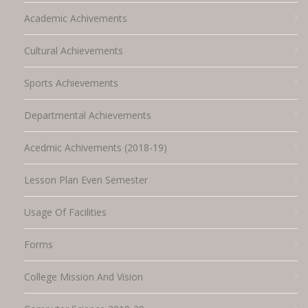
Academic Achivements
Cultural Achievements
Sports Achievements
Departmental Achievements
Acedmic Achivements (2018-19)
Lesson Plan Even Semester
Usage Of Facilities
Forms
College Mission And Vision