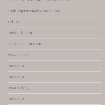
Hindi Departmental Achievements
Cell List
Feedback Form
Programme Outcome
SSS 2020-2021
2020-2021
2020-2021
NAAC Gallery
2020-2021