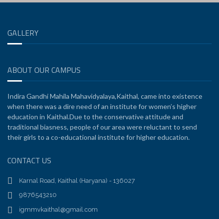
GALLERY
ABOUT OUR CAMPUS
Indira Gandhi Mahila Mahavidyalaya,Kaithal, came into existence
when there was a dire need of an institute for women’s higher
education in Kaithal.Due to the conservative attitude and
traditional biasness, people of our area were reluctant to send
their girls to a co-educational institute for higher education.
CONTACT US
Karnal Road, Kaithal (Haryana) - 136027
9876543210
igmmvkaithal@gmail.com