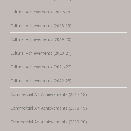
Cultural Achievements (2017-18)
Cultural Achievements (2018-19)
Cultural Achievements (2019-20)
Cultural Achievements (2020-21)
Cultural Achievements (2021-22)
Cultural Achievements (2022-23)
Commercial Art Achievements (2017-18)
Commercial Art Achievements (2018-19)
Commercial Art Achievements (2019-20)