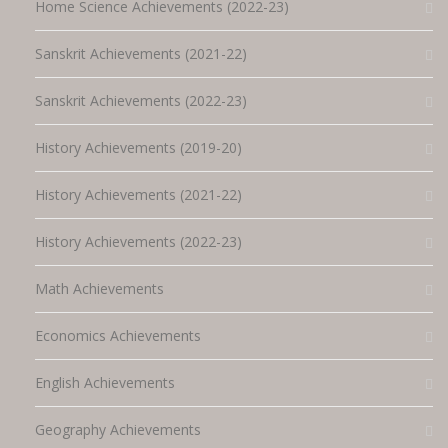
Home Science Achievements (2022-23)
Sanskrit Achievements (2021-22)
Sanskrit Achievements (2022-23)
History Achievements (2019-20)
History Achievements (2021-22)
History Achievements (2022-23)
Math Achievements
Economics Achievements
English Achievements
Geography Achievements