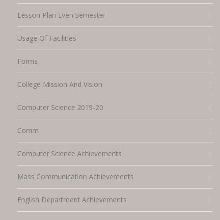
Lesson Plan Even Semester
Usage Of Facilities
Forms
College Mission And Vision
Computer Science 2019-20
Comm
Computer Science Achievements
Mass Communication Achievements
English Department Achievements