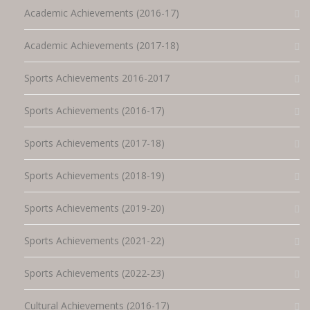
Academic Achievements (2016-17)
Academic Achievements (2017-18)
Sports Achievements 2016-2017
Sports Achievements (2016-17)
Sports Achievements (2017-18)
Sports Achievements (2018-19)
Sports Achievements (2019-20)
Sports Achievements (2021-22)
Sports Achievements (2022-23)
Cultural Achievements (2016-17)