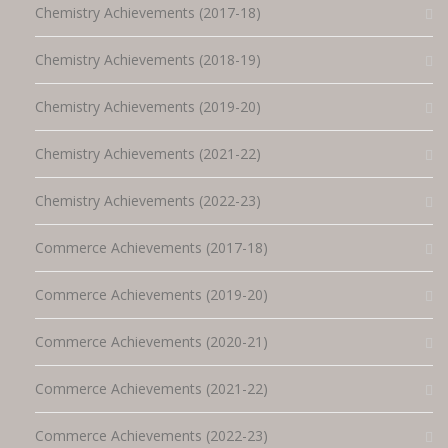
Chemistry Achievements (2017-18)
Chemistry Achievements (2018-19)
Chemistry Achievements (2019-20)
Chemistry Achievements (2021-22)
Chemistry Achievements (2022-23)
Commerce Achievements (2017-18)
Commerce Achievements (2019-20)
Commerce Achievements (2020-21)
Commerce Achievements (2021-22)
Commerce Achievements (2022-23)