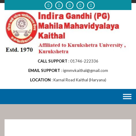
Skip
to
content
CALL SUPPORT
01746-222336
EMAIL SUPPORT
igmmvkaithal@gmail.com
LOCATION
Karnal Road Kaithal (Haryana)