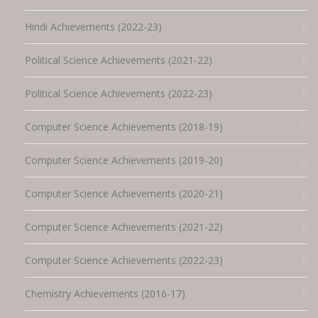
Hindi Achievements (2022-23)
Political Science Achievements (2021-22)
Political Science Achievements (2022-23)
Computer Science Achievements (2018-19)
Computer Science Achievements (2019-20)
Computer Science Achievements (2020-21)
Computer Science Achievements (2021-22)
Computer Science Achievements (2022-23)
Chemistry Achievements (2016-17)