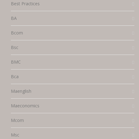
Best Practices
BA
Bcom
Bsc
BMC
Bca
Maenglish
Maeconomics
Mcom
Msc