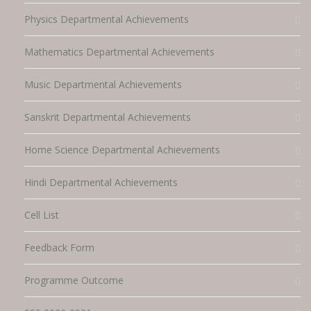
Physics Departmental Achievements
Mathematics Departmental Achievements
Music Departmental Achievements
Sanskrit Departmental Achievements
Home Science Departmental Achievements
Hindi Departmental Achievements
Cell List
Feedback Form
Programme Outcome