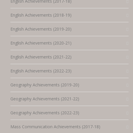
English Achievements (2017-18)
English Achievements (2018-19)
English Achievements (2019-20)
English Achievements (2020-21)
English Achievements (2021-22)
English Achievements (2022-23)
Geography Achievements (2019-20)
Geography Achievements (2021-22)
Geography Achievements (2022-23)
Mass Communication Achievements (2017-18)