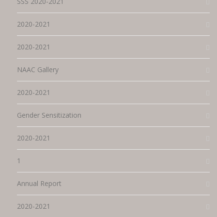
SSS 2020-2021
2020-2021
2020-2021
NAAC Gallery
2020-2021
Gender Sensitization
2020-2021
1
Annual Report
2020-2021