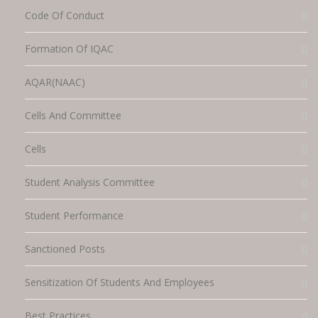
Code Of Conduct
Formation Of IQAC
AQAR(NAAC)
Cells And Committee
Cells
Student Analysis Committee
Student Performance
Sanctioned Posts
Sensitization Of Students And Employees
Best Practices