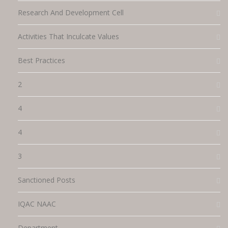
Research And Development Cell
Activities That Inculcate Values
Best Practices
2
4
4
3
Sanctioned Posts
IQAC NAAC
Department