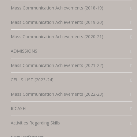
Mass Communication Achievements (2018-19)
Mass Communication Achievements (2019-20)
Mass Communication Achievements (2020-21)
ADMISSIONS
Mass Communication Achievements (2021-22)
CELLS LIST (2023-24)
Mass Communication Achievements (2022-23)
ICCASH
Activities Regarding Skills