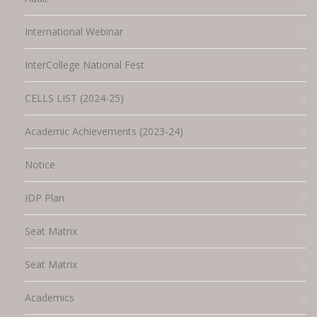
International Webinar
InterCollege National Fest
CELLS LIST (2024-25)
Academic Achievements (2023-24)
Notice
IDP Plan
Seat Matrix
Seat Matrix
Academics