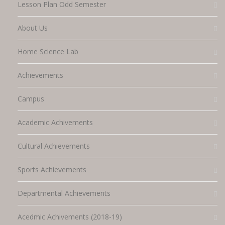
Lesson Plan Odd Semester
About Us
Home Science Lab
Achievements
Campus
Academic Achivements
Cultural Achievements
Sports Achievements
Departmental Achievements
Acedmic Achivements (2018-19)