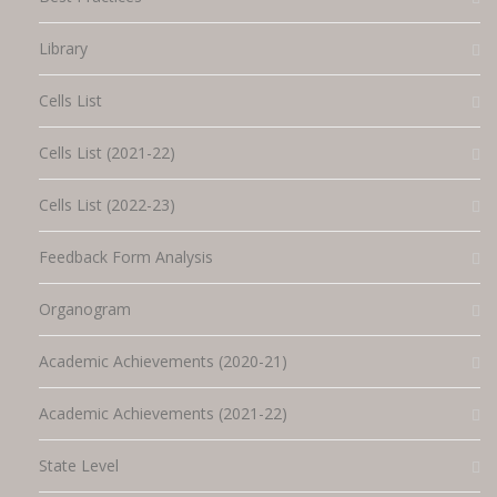
Library
Cells List
Cells List (2021-22)
Cells List (2022-23)
Feedback Form Analysis
Organogram
Academic Achievements (2020-21)
Academic Achievements (2021-22)
State Level