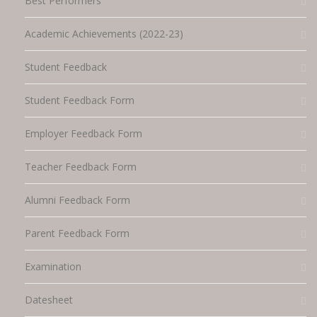
Best Performers
Academic Achievements (2022-23)
Student Feedback
Student Feedback Form
Employer Feedback Form
Teacher Feedback Form
Alumni Feedback Form
Parent Feedback Form
Examination
Datesheet