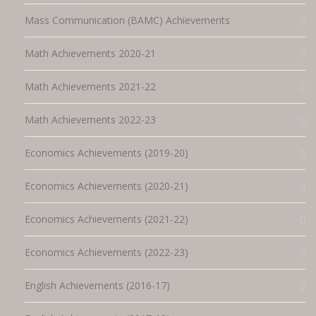
Mass Communication (BAMC) Achievements
Math Achievements 2020-21
Math Achievements 2021-22
Math Achievements 2022-23
Economics Achievements (2019-20)
Economics Achievements (2020-21)
Economics Achievements (2021-22)
Economics Achievements (2022-23)
English Achievements (2016-17)