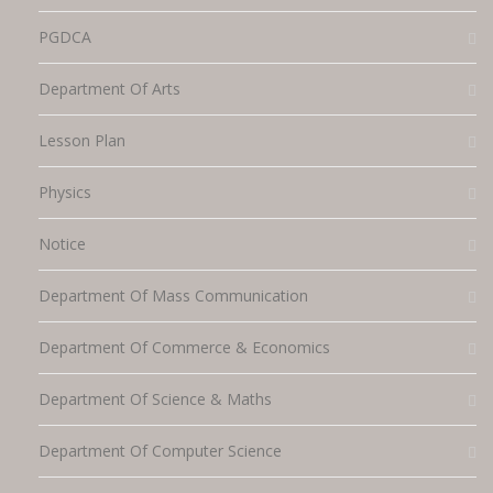
PGDCA
Department Of Arts
Lesson Plan
Physics
Notice
Department Of Mass Communication
Department Of Commerce & Economics
Department Of Science & Maths
Department Of Computer Science