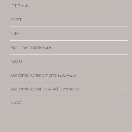
ICT Tools
SC/ST
NIRF
Public Self Disclosure
M.O.U
Academic Achievements (2024-25)
Academic Activities & Achievements
NAAC