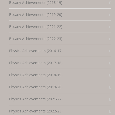
Botany Achievements (2018-19)
Botany Achievements (2019-20)
Botany Achievements (2021-22)
Botany Achievements (2022-23)
Physics Achievements (2016-17)
Physics Achievements (2017-18)
Physics Achievements (2018-19)
Physics Achievements (2019-20)
Physics Achievements (2021-22)
Physics Achievements (2022-23)