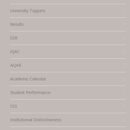
University Toppers
Results
SSR
IQAC
AQAR
Academic Calendar
Student Performance
SSS
Institutional Distinctiveness