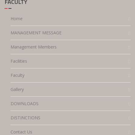
FACULTY
Home
MANAGEMENT MESSAGE
Management Members
Facilities
Faculty
Gallery
DOWNLOADS
DISTINCTIONS
Contact Us