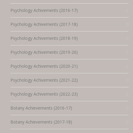
Psychology Achivements (2016-17)
Psychology Achivements (2017-18)
Psychology Achivements (2018-19)
Psychology Achivements (2019-20)
Psychology Achivements (2020-21)
Psychology Achivements (2021-22)
Psychology Achivements (2022-23)
Botany Achievements (2016-17)
Botany Achievements (2017-18)