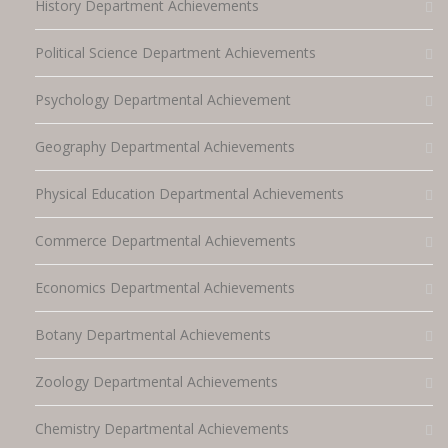
History Department Achievements
Political Science Department Achievements
Psychology Departmental Achievement
Geography Departmental Achievements
Physical Education Departmental Achievements
Commerce Departmental Achievements
Economics Departmental Achievements
Botany Departmental Achievements
Zoology Departmental Achievements
Chemistry Departmental Achievements