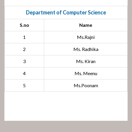
Department of Computer Science
S.no
Name
1
Ms.Rajni
2
Ms. Radhika
3
Ms. Kiran
4
Ms. Meenu
5
Ms.Poonam