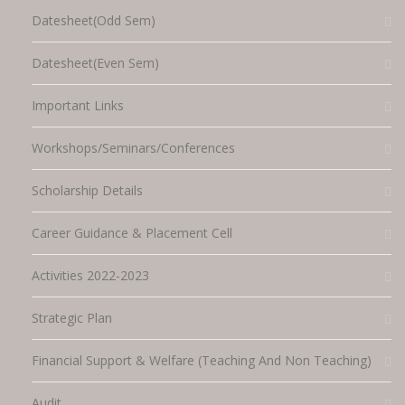
Datesheet(Odd Sem)
Datesheet(Even Sem)
Important Links
Workshops/Seminars/Conferences
Scholarship Details
Career Guidance & Placement Cell
Activities 2022-2023
Strategic Plan
Financial Support & Welfare (Teaching And Non Teaching)
Audit