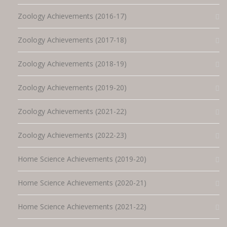
Zoology Achievements (2016-17)
Zoology Achievements (2017-18)
Zoology Achievements (2018-19)
Zoology Achievements (2019-20)
Zoology Achievements (2021-22)
Zoology Achievements (2022-23)
Home Science Achievements (2019-20)
Home Science Achievements (2020-21)
Home Science Achievements (2021-22)