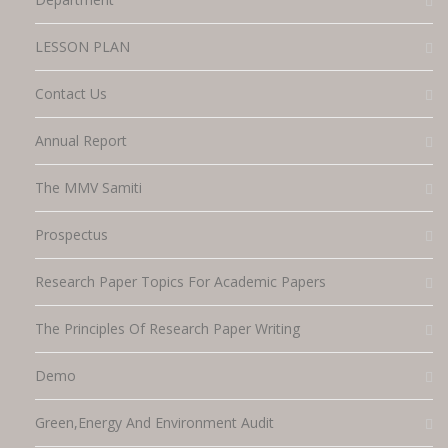
LESSON PLAN
Contact Us
Annual Report
The MMV Samiti
Prospectus
Research Paper Topics For Academic Papers
The Principles Of Research Paper Writing
Demo
Green,energy And Environment Audit