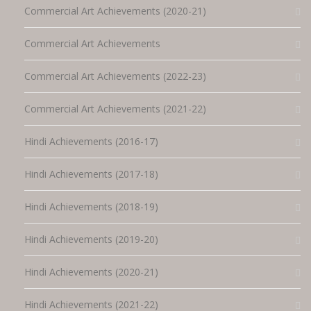
Commercial Art Achievements (2020-21)
Commercial Art Achievements
Commercial Art Achievements (2022-23)
Commercial Art Achievements (2021-22)
Hindi Achievements (2016-17)
Hindi Achievements (2017-18)
Hindi Achievements (2018-19)
Hindi Achievements (2019-20)
Hindi Achievements (2020-21)
Hindi Achievements (2021-22)