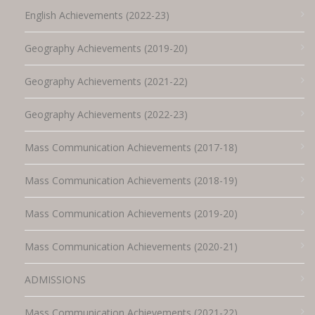
English Achievements (2022-23)
Geography Achievements (2019-20)
Geography Achievements (2021-22)
Geography Achievements (2022-23)
Mass Communication Achievements (2017-18)
Mass Communication Achievements (2018-19)
Mass Communication Achievements (2019-20)
Mass Communication Achievements (2020-21)
ADMISSIONS
Mass Communication Achievements (2021-22)