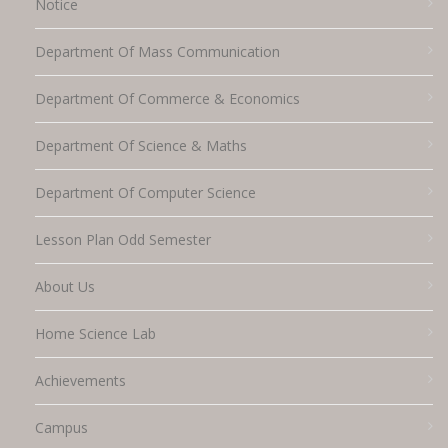
Notice
Department Of Mass Communication
Department Of Commerce & Economics
Department Of Science & Maths
Department Of Computer Science
Lesson Plan Odd Semester
About Us
Home Science Lab
Achievements
Campus