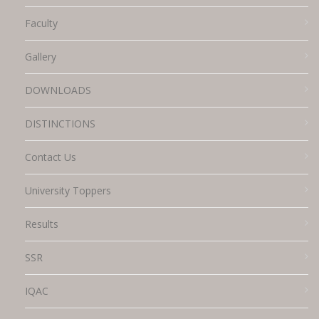
Faculty
Gallery
DOWNLOADS
DISTINCTIONS
Contact Us
University Toppers
Results
SSR
IQAC