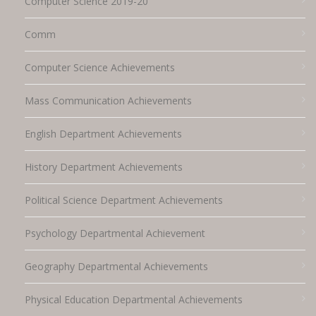
Computer Science 2019-20
Comm
Computer Science Achievements
Mass Communication Achievements
English Department Achievements
History Department Achievements
Political Science Department Achievements
Psychology Departmental Achievement
Geography Departmental Achievements
Physical Education Departmental Achievements