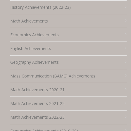
History Achievements (2022-23)
Math Achievements
Economics Achievements
English Achievements
Geography Achievements
Mass Communication (BAMC) Achievements
Math Achievements 2020-21
Math Achievements 2021-22
Math Achievements 2022-23
Economics Achievements (2019-20)