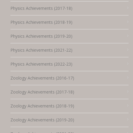
Physics Achievements (2017-18)
Physics Achievements (2018-19)
Physics Achievements (2019-20)
Physics Achievements (2021-22)
Physics Achievements (2022-23)
Zoology Achievements (2016-17)
Zoology Achievements (2017-18)
Zoology Achievements (2018-19)
Zoology Achievements (2019-20)