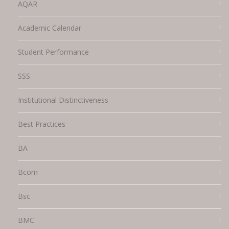
AQAR
Academic Calendar
Student Performance
SSS
Institutional Distinctiveness
Best Practices
BA
Bcom
Bsc
BMC