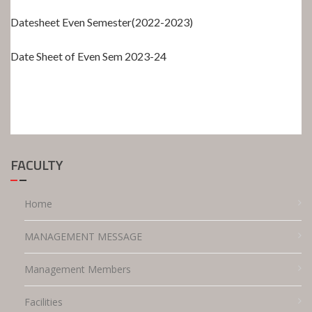
Datesheet Even Semester(2022-2023)
Date Sheet of Even Sem 2023-24
FACULTY
Home
MANAGEMENT MESSAGE
Management Members
Facilities