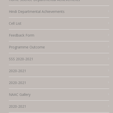
Hindi Departmental Achievements
Cell List
Feedback Form
Programme Outcome
SSS 2020-2021
2020-2021
2020-2021
NAAC Gallery
2020-2021