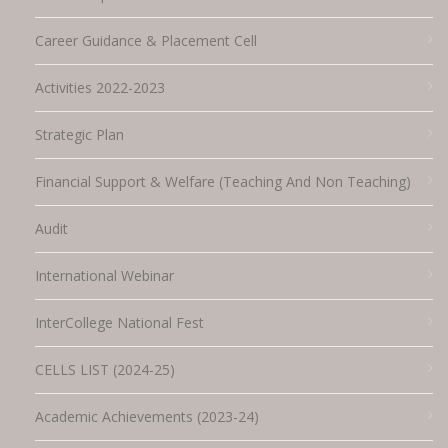
Career Guidance & Placement Cell
Activities 2022-2023
Strategic Plan
Financial Support & Welfare (Teaching And Non Teaching)
Audit
International Webinar
InterCollege National Fest
CELLS LIST (2024-25)
Academic Achievements (2023-24)