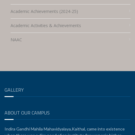
Academic Achievements (2024-25)
Academic Activities & Achievements
NAAC
GALLERY
ABOUT OUR CAMPUS
Indira Gandhi Mahila Mahavidyalaya,Kaithal, came into existence