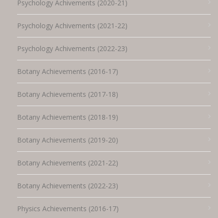
Psychology Achivements (2020-21)
Psychology Achivements (2021-22)
Psychology Achivements (2022-23)
Botany Achievements (2016-17)
Botany Achievements (2017-18)
Botany Achievements (2018-19)
Botany Achievements (2019-20)
Botany Achievements (2021-22)
Botany Achievements (2022-23)
Physics Achievements (2016-17)