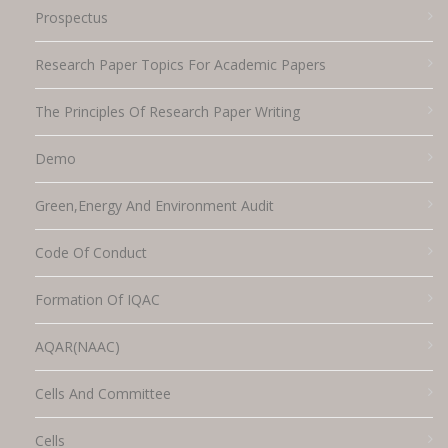
Prospectus
Research Paper Topics For Academic Papers
The Principles Of Research Paper Writing
Demo
Green,energy And Environment Audit
Code Of Conduct
Formation Of IQAC
AQAR(NAAC)
Cells And Committee
Cells