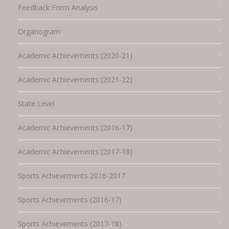
Feedback Form Analysis
Organogram
Academic Achievements (2020-21)
Academic Achievements (2021-22)
State Level
Academic Achievements (2016-17)
Academic Achievements (2017-18)
Sports Achievements 2016-2017
Sports Achievements (2016-17)
Sports Achievements (2017-18)