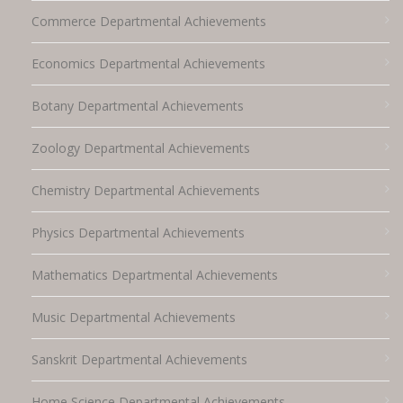
Commerce Departmental Achievements
Economics Departmental Achievements
Botany Departmental Achievements
Zoology Departmental Achievements
Chemistry Departmental Achievements
Physics Departmental Achievements
Mathematics Departmental Achievements
Music Departmental Achievements
Sanskrit Departmental Achievements
Home Science Departmental Achievements