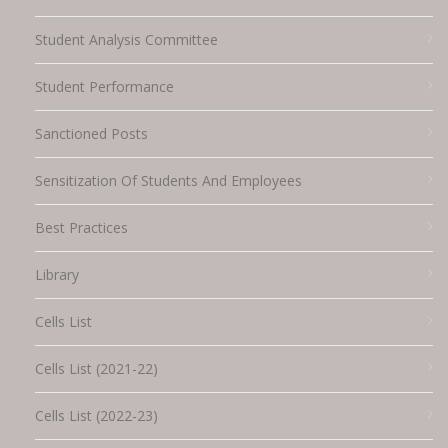
Student Analysis Committee
Student Performance
Sanctioned Posts
Sensitization Of Students And Employees
Best Practices
Library
Cells List
Cells List (2021-22)
Cells List (2022-23)