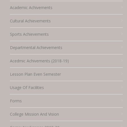
Academic Achivements
Cultural Achievements
Sports Achievements
Departmental Achievements
Acedmic Achivements (2018-19)
Lesson Plan Even Semester
Usage Of Facilities
Forms
College Mission And Vision