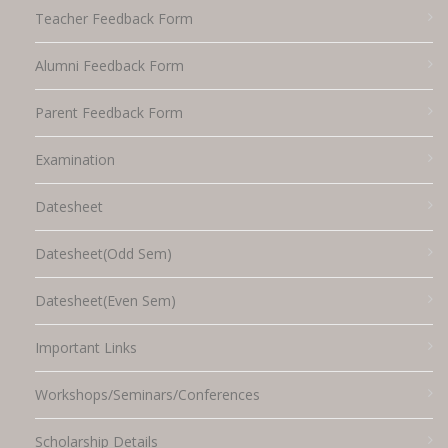
Teacher Feedback Form
Alumni Feedback Form
Parent Feedback Form
Examination
Datesheet
Datesheet(Odd Sem)
Datesheet(Even Sem)
Important Links
Workshops/Seminars/Conferences
Scholarship Details