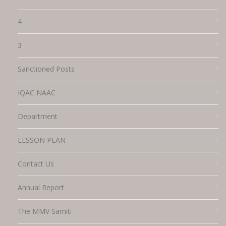
4
3
Sanctioned Posts
IQAC NAAC
Department
LESSON PLAN
Contact Us
Annual Report
The MMV Samiti