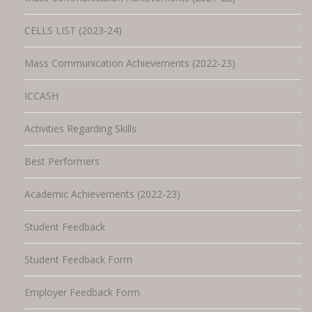
CELLS LIST (2023-24)
Mass Communication Achievements (2022-23)
ICCASH
Activities Regarding Skills
Best Performers
Academic Achievements (2022-23)
Student Feedback
Student Feedback Form
Employer Feedback Form