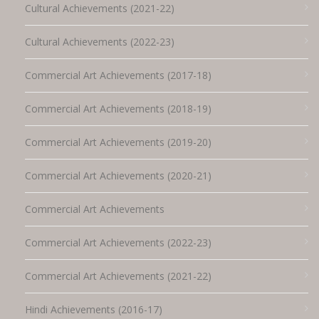
Cultural Achievements (2021-22)
Cultural Achievements (2022-23)
Commercial Art Achievements (2017-18)
Commercial Art Achievements (2018-19)
Commercial Art Achievements (2019-20)
Commercial Art Achievements (2020-21)
Commercial Art Achievements
Commercial Art Achievements (2022-23)
Commercial Art Achievements (2021-22)
Hindi Achievements (2016-17)