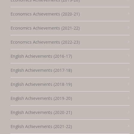
Economics Achievements (2020-21)
Economics Achievements (2021-22)
Economics Achievements (2022-23)
English Achievements (2016-17)
English Achievements (2017-18)
English Achievements (2018-19)
English Achievements (2019-20)
English Achievements (2020-21)
English Achievements (2021-22)