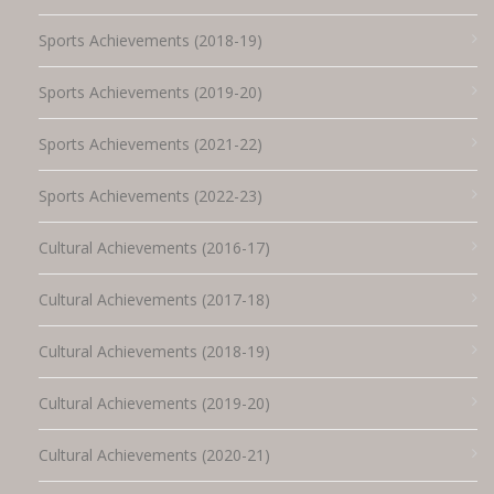
Sports Achievements (2018-19)
Sports Achievements (2019-20)
Sports Achievements (2021-22)
Sports Achievements (2022-23)
Cultural Achievements (2016-17)
Cultural Achievements (2017-18)
Cultural Achievements (2018-19)
Cultural Achievements (2019-20)
Cultural Achievements (2020-21)