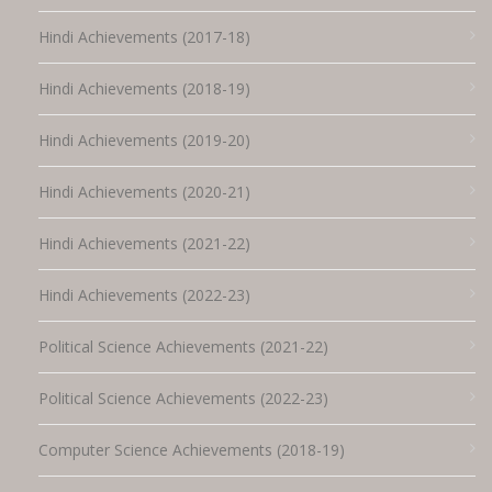
Hindi Achievements (2017-18)
Hindi Achievements (2018-19)
Hindi Achievements (2019-20)
Hindi Achievements (2020-21)
Hindi Achievements (2021-22)
Hindi Achievements (2022-23)
Political Science Achievements (2021-22)
Political Science Achievements (2022-23)
Computer Science Achievements (2018-19)