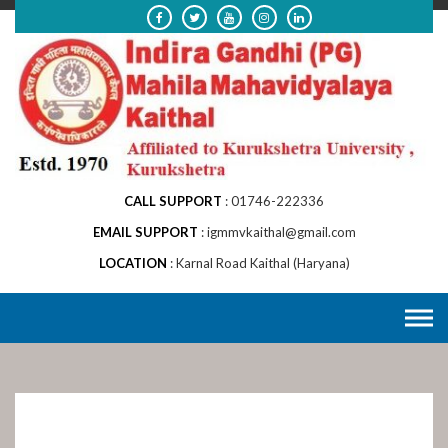
Skip
to
content
CALL SUPPORT
01746-222336
EMAIL SUPPORT
igmmvkaithal@gmail.com
LOCATION
Karnal Road Kaithal (Haryana)