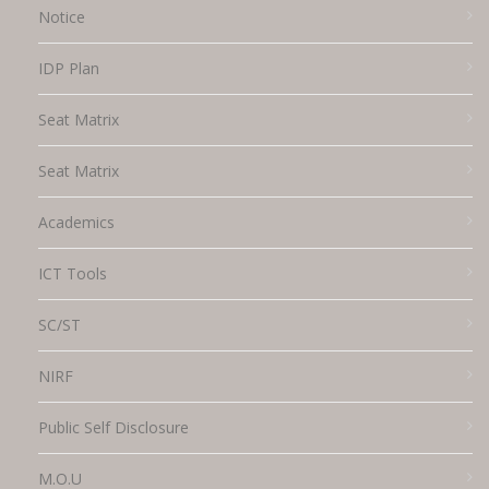
Notice
IDP Plan
Seat Matrix
Seat Matrix
Academics
ICT Tools
SC/ST
NIRF
Public Self Disclosure
M.O.U