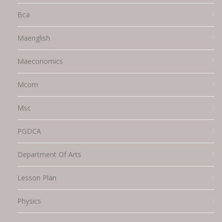
Bca
Maenglish
Maeconomics
Mcom
Msc
PGDCA
Department Of Arts
Lesson Plan
Physics