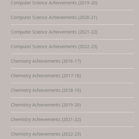
Computer Science Achievements (2019-20)
Computer Science Achievements (2020-21)
Computer Science Achievements (2021-22)
Computer Science Achievements (2022-23)
Chemistry Achievements (2016-17)
Chemistry Achievements (2017-18)
Chemistry Achievements (2018-19)
Chemistry Achievements (2019-20)
Chemistry Achievements (2021-22)
Chemistry Achievements (2022-23)