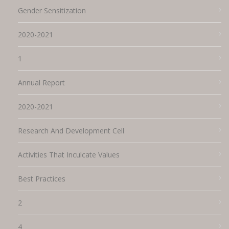
Gender Sensitization
2020-2021
1
Annual Report
2020-2021
Research And Development Cell
Activities That Inculcate Values
Best Practices
2
4