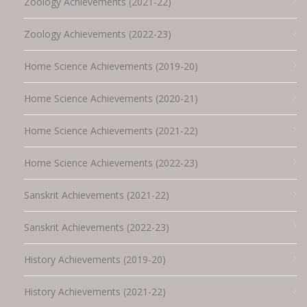
Zoology Achievements (2021-22)
Zoology Achievements (2022-23)
Home Science Achievements (2019-20)
Home Science Achievements (2020-21)
Home Science Achievements (2021-22)
Home Science Achievements (2022-23)
Sanskrit Achievements (2021-22)
Sanskrit Achievements (2022-23)
History Achievements (2019-20)
History Achievements (2021-22)