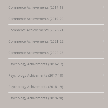
Commerce Achievements (2017-18)
Commerce Achievements (2019-20)
Commerce Achievements (2020-21)
Commerce Achievements (2021-22)
Commerce Achievements (2022-23)
Psychology Achivements (2016-17)
Psychology Achivements (2017-18)
Psychology Achivements (2018-19)
Psychology Achivements (2019-20)