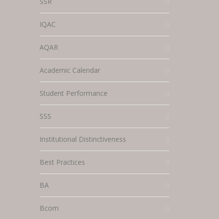
SSR
IQAC
AQAR
Academic Calendar
Student Performance
SSS
Institutional Distinctiveness
Best Practices
BA
Bcom