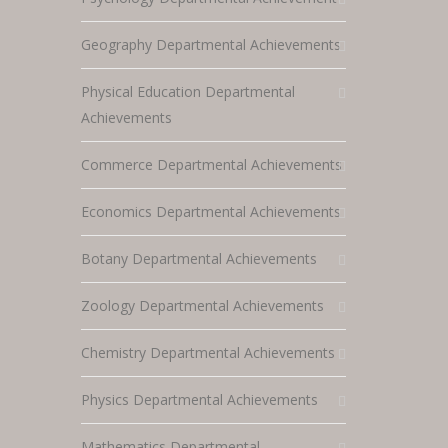
Geography Departmental Achievements
Physical Education Departmental
Achievements
Commerce Departmental Achievements
Economics Departmental Achievements
Botany Departmental Achievements
Zoology Departmental Achievements
Chemistry Departmental Achievements
Physics Departmental Achievements
Mathematics Departmental