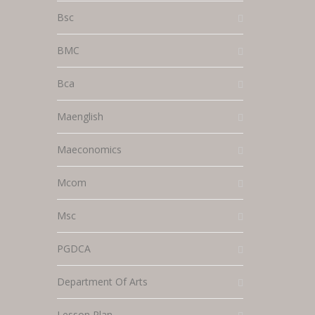
Bsc
BMC
Bca
Maenglish
Maeconomics
Mcom
Msc
PGDCA
Department Of Arts
Lesson Plan