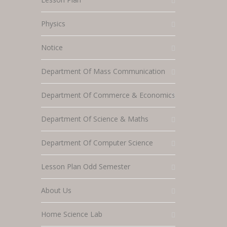
Physics
Notice
Department Of Mass Communication
Department Of Commerce & Economics
Department Of Science & Maths
Department Of Computer Science
Lesson Plan Odd Semester
About Us
Home Science Lab