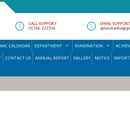
CALL SUPPORT
EMAIL SUPPOR
01746-222336
igmmvkaithal@gm
MIC CALENDAR
DEPARTMENT
EXAMINATION
ACHIE
T
CONTACT US
ANNUAL REPORT
GALLERY
NOTICE
IMPORT