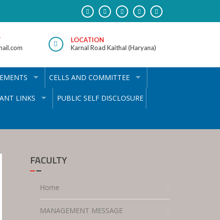
T
LOCATION
ail.com
Karnal Road Kaithal (Haryana)
VEMENTS
CELLS AND COMMITTEE
ANT LINKS
PUBLIC SELF DISCLOSURE
FACULTY
Home
MANAGEMENT MESSAGE