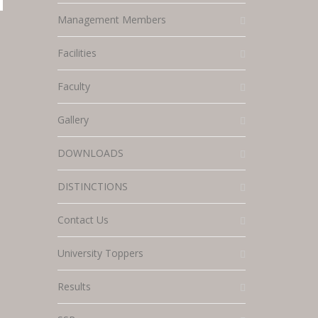
Management Members
Facilities
Faculty
Gallery
DOWNLOADS
DISTINCTIONS
Contact Us
University Toppers
Results