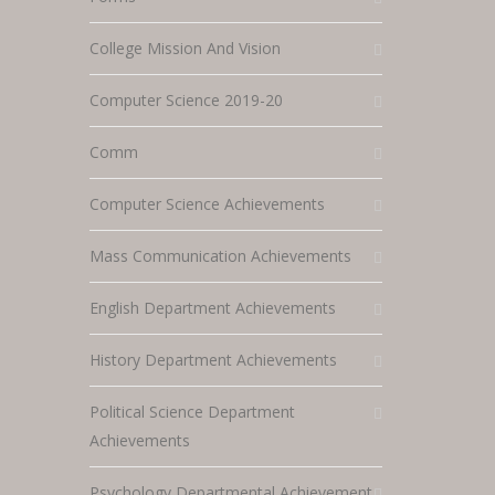
College Mission And Vision
Computer Science 2019-20
Comm
Computer Science Achievements
Mass Communication Achievements
English Department Achievements
History Department Achievements
Political Science Department
Achievements
Psychology Departmental Achievement