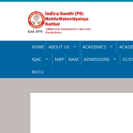
Skip
to
content
HOME
ABOUT US
ACADEMICS
ACADE
IQAC
NIRF
NAAC
ADMISSIONS
SC/S
M.O.U