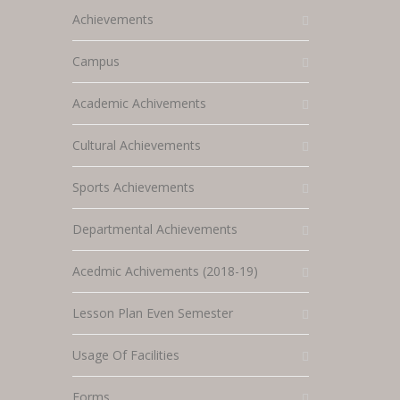
Achievements
Campus
Academic Achivements
Cultural Achievements
Sports Achievements
Departmental Achievements
Acedmic Achivements (2018-19)
Lesson Plan Even Semester
Usage Of Facilities
Forms