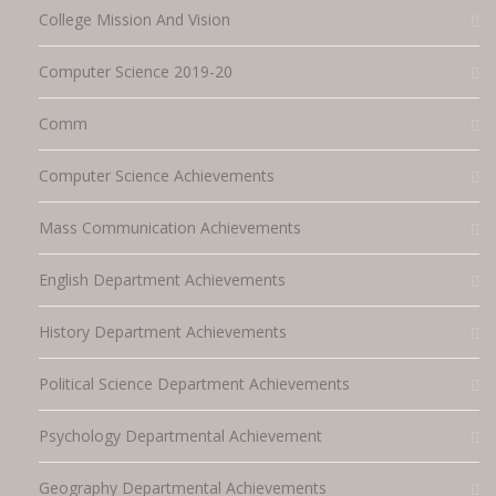
College Mission And Vision
Computer Science 2019-20
Comm
Computer Science Achievements
Mass Communication Achievements
English Department Achievements
History Department Achievements
Political Science Department Achievements
Psychology Departmental Achievement
Geography Departmental Achievements