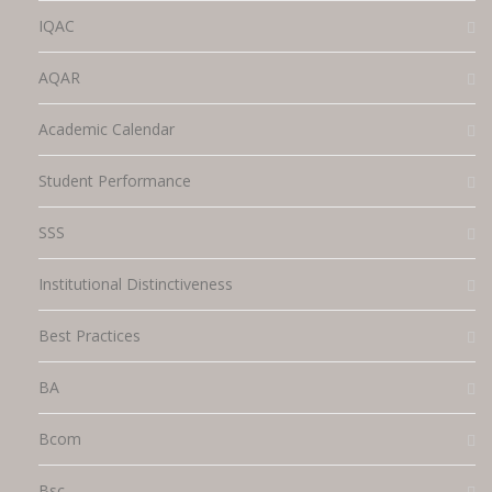
IQAC
AQAR
Academic Calendar
Student Performance
SSS
Institutional Distinctiveness
Best Practices
BA
Bcom
Bsc