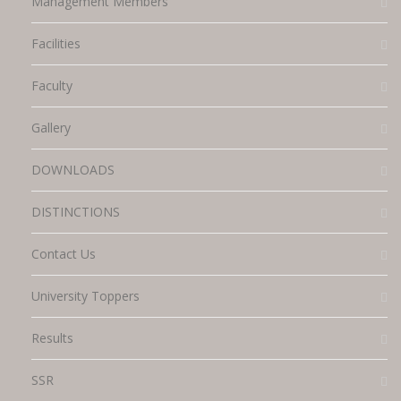
Management Members
Facilities
Faculty
Gallery
DOWNLOADS
DISTINCTIONS
Contact Us
University Toppers
Results
SSR