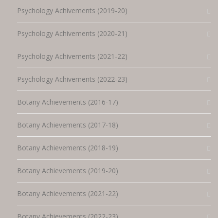
Psychology Achivements (2019-20)
Psychology Achivements (2020-21)
Psychology Achivements (2021-22)
Psychology Achivements (2022-23)
Botany Achievements (2016-17)
Botany Achievements (2017-18)
Botany Achievements (2018-19)
Botany Achievements (2019-20)
Botany Achievements (2021-22)
Botany Achievements (2022-23)