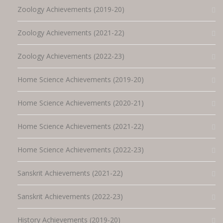
Zoology Achievements (2019-20)
Zoology Achievements (2021-22)
Zoology Achievements (2022-23)
Home Science Achievements (2019-20)
Home Science Achievements (2020-21)
Home Science Achievements (2021-22)
Home Science Achievements (2022-23)
Sanskrit Achievements (2021-22)
Sanskrit Achievements (2022-23)
History Achievements (2019-20)