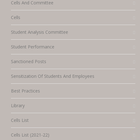
Cells And Committee
Cells
Student Analysis Committee
Student Performance
Sanctioned Posts
Sensitization Of Students And Employees
Best Practices
Library
Cells List
Cells List (2021-22)