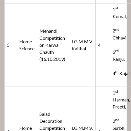
st
1
Komal,
nd
2
Mehandi
Chhavi,
Competition
Home
I.G.M.M.V.
5
on Karwa
4
Science
Kaithal
rd
Chauth
3
(16.10.2019)
Ranju,
th
4
Kajal
st
1
Harman,
Preeti,
Salad
nd
Decoration
2
Home
Competition
I.G.M.M.V.
Surbhi,