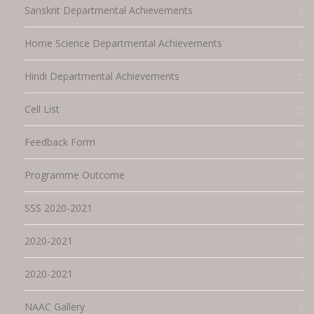
Sanskrit Departmental Achievements
Home Science Departmental Achievements
Hindi Departmental Achievements
Cell List
Feedback Form
Programme Outcome
SSS 2020-2021
2020-2021
2020-2021
NAAC Gallery