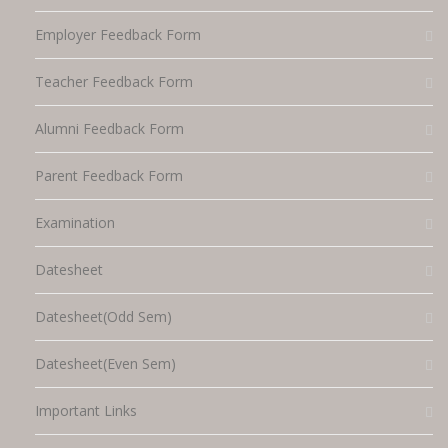
Employer Feedback Form
Teacher Feedback Form
Alumni Feedback Form
Parent Feedback Form
Examination
Datesheet
Datesheet(Odd Sem)
Datesheet(Even Sem)
Important Links