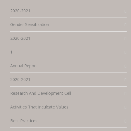
2020-2021
Gender Sensitization
2020-2021
1
Annual Report
2020-2021
Research And Development Cell
Activities That Inculcate Values
Best Practices