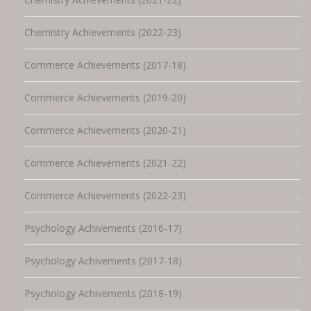
Chemistry Achievements (2022-23)
Commerce Achievements (2017-18)
Commerce Achievements (2019-20)
Commerce Achievements (2020-21)
Commerce Achievements (2021-22)
Commerce Achievements (2022-23)
Psychology Achivements (2016-17)
Psychology Achivements (2017-18)
Psychology Achivements (2018-19)