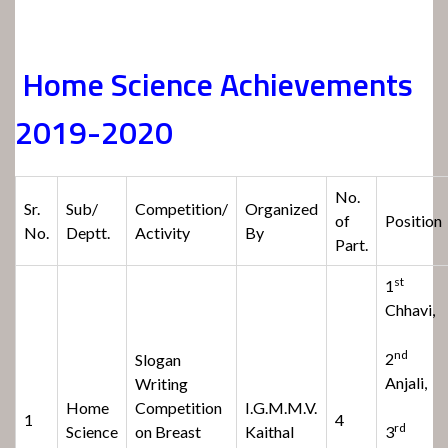
Home Science Achievements
2019-2020
No.
Sr.
Sub/
Competition/
Organized
of
Position
No.
Deptt.
Activity
By
Part.
st
1
Chhavi,
nd
2
Slogan
Anjali,
Writing
Home
Competition
I.G.M.M.V.
1
4
rd
Science
on Breast
Kaithal
3