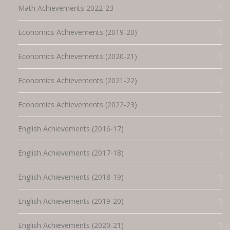
Math Achievements 2022-23
Economics Achievements (2019-20)
Economics Achievements (2020-21)
Economics Achievements (2021-22)
Economics Achievements (2022-23)
English Achievements (2016-17)
English Achievements (2017-18)
English Achievements (2018-19)
English Achievements (2019-20)
English Achievements (2020-21)