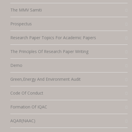
The MMV Samiti
Prospectus
Research Paper Topics For Academic Papers
The Principles Of Research Paper Writing
Demo
Green,energy And Environment Audit
Code Of Conduct
Formation Of IQAC
AQAR(NAAC)