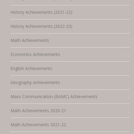
History Achievements (2021-22)
History Achievements (2022-23)
Math Achievements
Economics Achievements
English Achievements
Geography Achievements
Mass Communication (BAMC) Achievements
Math Achievements 2020-21
Math Achievements 2021-22