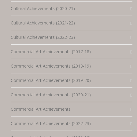
Cultural Achievements (2020-21)
Cultural Achievements (2021-22)
Cultural Achievements (2022-23)
Commercial Art Achievements (2017-18)
Commercial Art Achievements (2018-19)
Commercial Art Achievements (2019-20)
Commercial Art Achievements (2020-21)
Commercial Art Achievements
Commercial Art Achievements (2022-23)