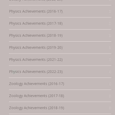
Physics Achievements (2016-17)
Physics Achievements (2017-18)
Physics Achievements (2018-19)
Physics Achievements (2019-20)
Physics Achievements (2021-22)
Physics Achievements (2022-23)
Zoology Achievements (2016-17)
Zoology Achievements (2017-18)
Zoology Achievements (2018-19)