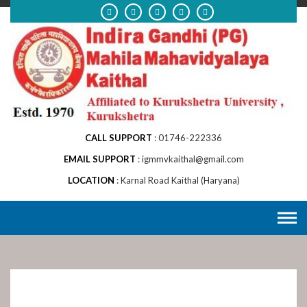
Skip
to
content
CALL SUPPORT
01746-222336
EMAIL SUPPORT
igmmvkaithal@gmail.com
LOCATION
Karnal Road Kaithal (Haryana)