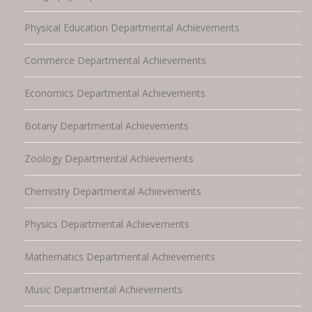
Physical Education Departmental Achievements
Commerce Departmental Achievements
Economics Departmental Achievements
Botany Departmental Achievements
Zoology Departmental Achievements
Chemistry Departmental Achievements
Physics Departmental Achievements
Mathematics Departmental Achievements
Music Departmental Achievements