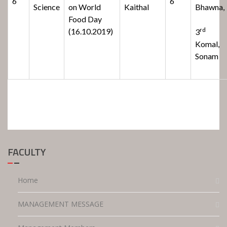
6
6
Science
on World
Kaithal
Bhawna,
Food Day
rd
(16.10.2019)
3
Komal,
Sonam
FACULTY
Home
MANAGEMENT MESSAGE