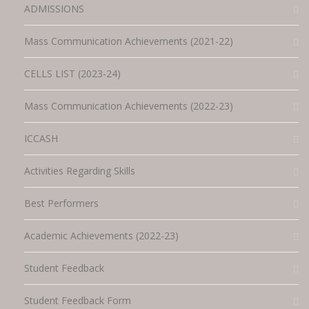
ADMISSIONS
Mass Communication Achievements (2021-22)
CELLS LIST (2023-24)
Mass Communication Achievements (2022-23)
ICCASH
Activities Regarding Skills
Best Performers
Academic Achievements (2022-23)
Student Feedback
Student Feedback Form