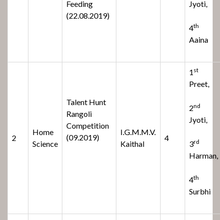
Feeding
Jyoti,
(22.08.2019)
th
4
Aaina
st
1
Preet,
Talent Hunt
nd
2
Rangoli
Jyoti,
Competition
Home
I.G.M.M.V.
(09.2019)
2
4
rd
Science
Kaithal
3
Harman,
th
4
Surbhi