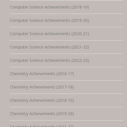
Computer Science Achievements (2018-19)
Computer Science Achievements (2019-20)
Computer Science Achievements (2020-21)
Computer Science Achievements (2021-22)
Computer Science Achievements (2022-23)
Chemistry Achievements (2016-17)
Chemistry Achievements (2017-18)
Chemistry Achievements (2018-19)
Chemistry Achievements (2019-20)
Chemistry Achievements (2021-22)