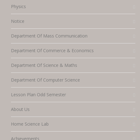
Physics
Notice
Department Of Mass Communication
Department Of Commerce & Economics
Department Of Science & Maths
Department Of Computer Science
Lesson Plan Odd Semester
About Us
Home Science Lab
Achievements