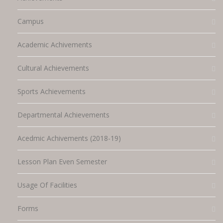
Campus
Academic Achivements
Cultural Achievements
Sports Achievements
Departmental Achievements
Acedmic Achivements (2018-19)
Lesson Plan Even Semester
Usage Of Facilities
Forms