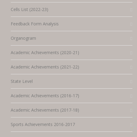
Cells List (2022-23)
Feedback Form Analysis
Organogram
Academic Achievements (2020-21)
Academic Achievements (2021-22)
State Level
Academic Achievements (2016-17)
Academic Achievements (2017-18)
Sports Achievements 2016-2017