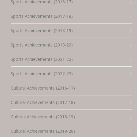
Sports Achievements (2016-17)
Sports Achievements (2017-18)
Sports Achievements (2018-19)
Sports Achievements (2019-20)
Sports Achievements (2021-22)
Sports Achievements (2022-23)
Cultural Achievements (2016-17)
Cultural Achievements (2017-18)
Cultural Achievements (2018-19)
Cultural Achievements (2019-20)