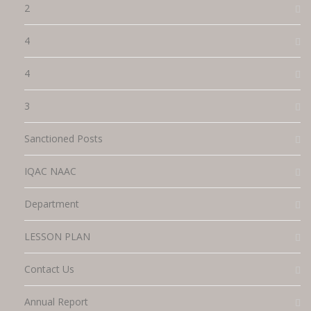
2
4
4
3
Sanctioned Posts
IQAC NAAC
Department
LESSON PLAN
Contact Us
Annual Report