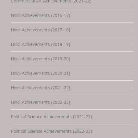
Commercial Art Achievements (2021-22)
Hindi Achievements (2016-17)
Hindi Achievements (2017-18)
Hindi Achievements (2018-19)
Hindi Achievements (2019-20)
Hindi Achievements (2020-21)
Hindi Achievements (2021-22)
Hindi Achievements (2022-23)
Political Science Achievements (2021-22)
Political Science Achievements (2022-23)