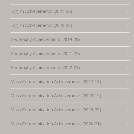
English Achievements (2021-22)
English Achievements (2022-23)
Geography Achievements (2019-20)
Geography Achievements (2021-22)
Geography Achievements (2022-23)
Mass Communication Achievements (2017-18)
Mass Communication Achievements (2018-19)
Mass Communication Achievements (2019-20)
Mass Communication Achievements (2020-21)