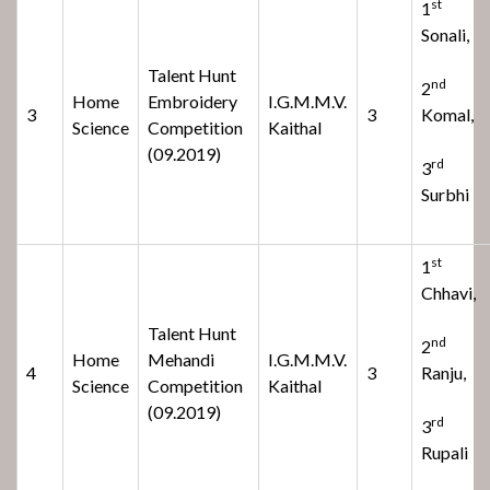
st
1
Sonali,
Talent Hunt
nd
2
Home
Embroidery
I.G.M.M.V.
3
3
Komal,
Science
Competition
Kaithal
(09.2019)
rd
3
Surbhi
st
1
Chhavi,
Talent Hunt
nd
2
Home
Mehandi
I.G.M.M.V.
4
3
Ranju,
Science
Competition
Kaithal
(09.2019)
rd
3
Rupali