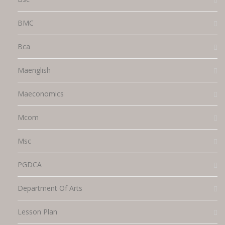
BMC
Bca
Maenglish
Maeconomics
Mcom
Msc
PGDCA
Department Of Arts
Lesson Plan