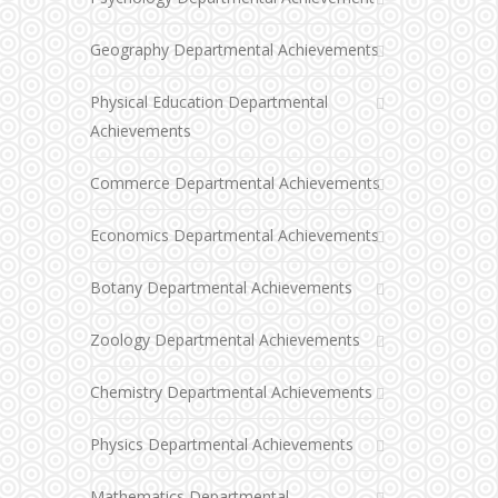
Geography Departmental Achievements
Physical Education Departmental
Achievements
Commerce Departmental Achievements
Economics Departmental Achievements
Botany Departmental Achievements
Zoology Departmental Achievements
Chemistry Departmental Achievements
Physics Departmental Achievements
Mathematics Departmental