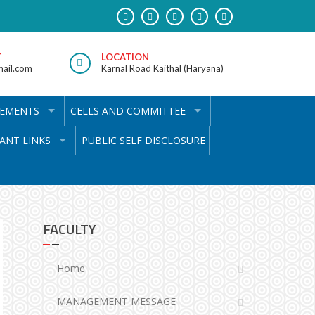
T
LOCATION
ail.com
Karnal Road Kaithal (Haryana)
VEMENTS
CELLS AND COMMITTEE
ANT LINKS
PUBLIC SELF DISCLOSURE
FACULTY
Home
MANAGEMENT MESSAGE