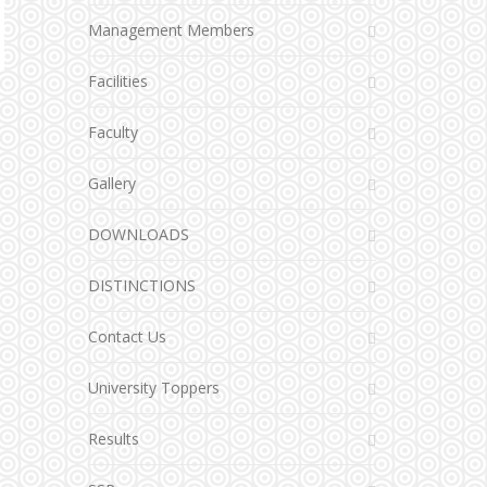
Management Members
Facilities
Faculty
Gallery
DOWNLOADS
DISTINCTIONS
Contact Us
University Toppers
Results