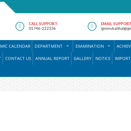
CALL SUPPORT
EMAIL SUPPOR
01746-222336
igmmvkaithal@gm
MIC CALENDAR
DEPARTMENT
EXAMINATION
ACHIE
T
CONTACT US
ANNUAL REPORT
GALLERY
NOTICE
IMPORT