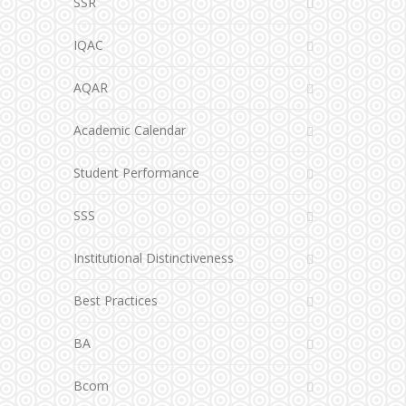
SSR
IQAC
AQAR
Academic Calendar
Student Performance
SSS
Institutional Distinctiveness
Best Practices
BA
Bcom