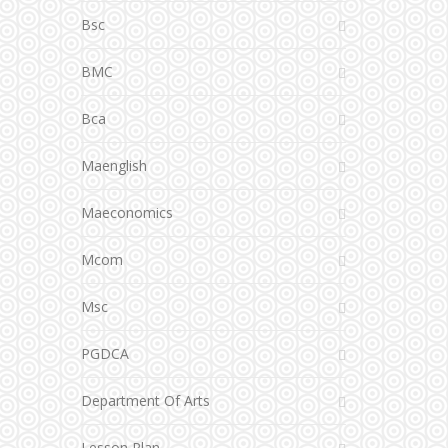
Bsc
BMC
Bca
Maenglish
Maeconomics
Mcom
Msc
PGDCA
Department Of Arts
Lesson Plan