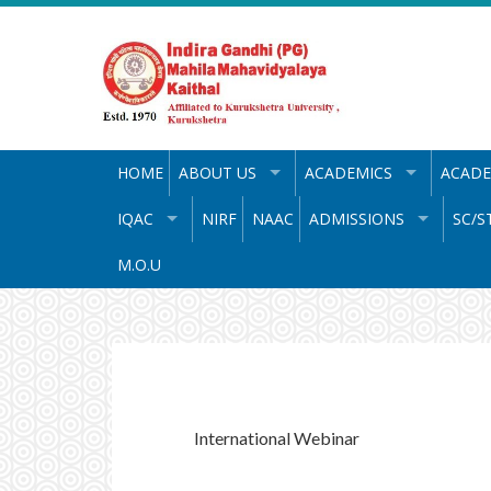
Skip
to
content
HOME
ABOUT US
ACADEMICS
ACADE
IQAC
NIRF
NAAC
ADMISSIONS
SC/S
M.O.U
International Webinar